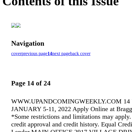
Contents of this Issue
Navigation
cover
previous page
14
next page
back cover
Page 14 of 24
WWW.UPANDCOMINGWEEKLY.COM 14
JANUARY 5-11, 2022 Apply Online at Bragg
*Some restrictions and limitations may apply.
credit approval and credit history. Equal Cred
Lender MAIN OFFICE 2917 VILLAGE DRI