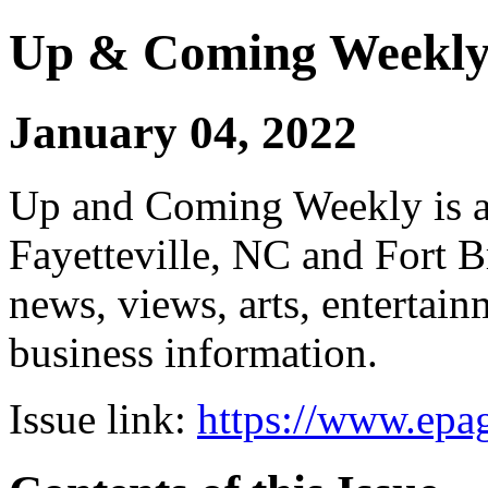
Up & Coming Weekl
January 04, 2022
Up and Coming Weekly is a 
Fayetteville, NC and Fort B
news, views, arts, enterta
business information.
Issue link:
https://www.epag