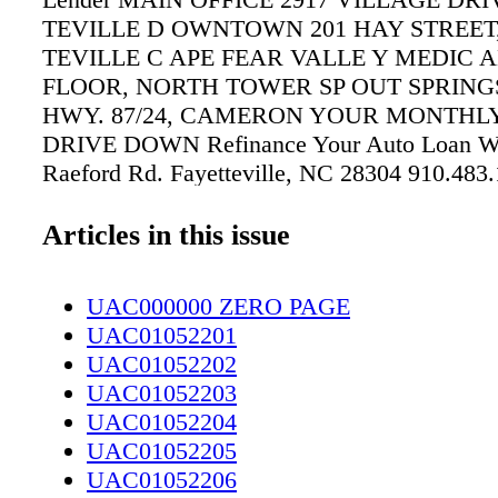
TEVILLE D OWNTOWN 201 HAY STREET
TEVILLE C APE FEAR VALLE Y MEDIC A
FLOOR, NORTH TOWER SP OUT SPRINGS
HWY. 87/24, CAMERON YOUR MONTHL
DRIVE DOWN Refinance Your Auto Loan Wi
Raeford Rd. Fayetteville, NC 28304 910.483
www.bryanhonda.com Proudly Serving Our 
For 75 Years. Home of the Bryan Honda $3,0
Articles in this issue
Advantage!
UAC000000 ZERO PAGE
UAC01052201
UAC01052202
UAC01052203
UAC01052204
UAC01052205
UAC01052206