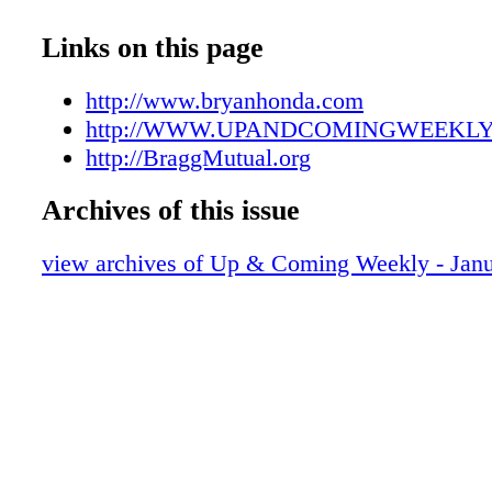
UAC01052207
UAC01052208
Links on this page
UAC01052209
UAC01052210
http://www.bryanhonda.com
UAC01052211
http://WWW.UPANDCOMINGWEEKL
UAC01052212
http://BraggMutual.org
UAC01052213
Archives of this issue
UAC01052214
UAC01052215
view archives of Up & Coming Weekly - Janu
UAC01052216
UAC01052217
UAC01052218
UAC01052219
UAC01052220
UAC01052221
UAC01052222
UAC01052223