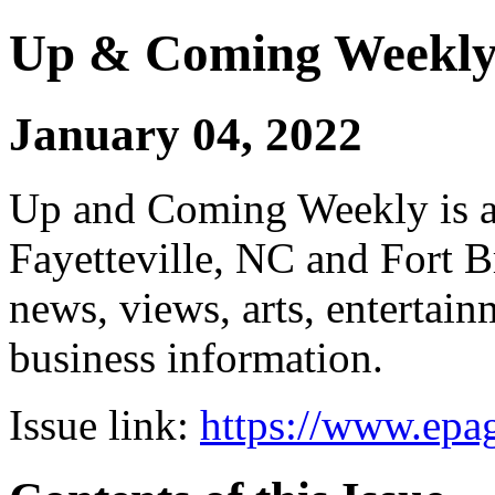
Up & Coming Weekl
January 04, 2022
Up and Coming Weekly is a 
Fayetteville, NC and Fort B
news, views, arts, enterta
business information.
Issue link:
https://www.epag