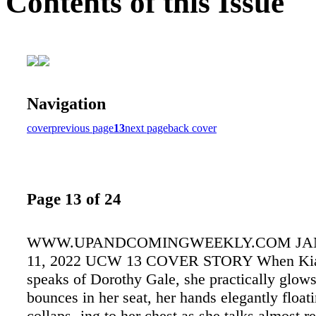
Contents of this Issue
Navigation
cover
previous page
13
next page
back cover
Page 13 of 24
WWW.UPANDCOMINGWEEKLY.COM JAN
11, 2022 UCW 13 COVER STORY When Kia
speaks of Dorothy Gale, she practically glow
bounces in her seat, her hands elegantly float
collaps- ing to her chest as she talks almost r