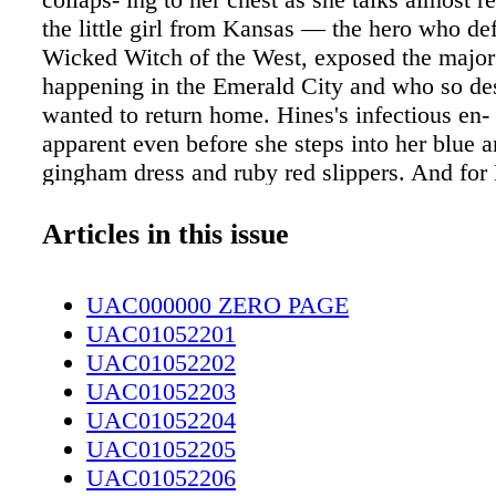
the little girl from Kansas — the hero who de
Wicked Witch of the West, exposed the major
happening in the Emerald City and who so de
wanted to return home. Hines's infectious en- 
apparent even before she steps into her blue 
gingham dress and ruby red slippers. And for
Dorothy has returned her home. Hines grew up
and now lives in New York City. But in one w
Articles in this issue
step onto the stage at Cape Fear Regional eat
thy, Toto in hand and alongside her three lova
UAC000000 ZERO PAGE
companions — the Lion, the Scarecrow and t
UAC01052201
— in search of home, truth and of course a hea
UAC01052202
and courage. Hines's parents, who still live in 
UAC01052203
be eagerly watching in the audience. For her, 
UAC01052204
iconic character from one of her favorite mov
UAC01052205
up is an honor. When she speaks of Dorothy, it
UAC01052206
is real. "Dorothy is someone who is not afrai