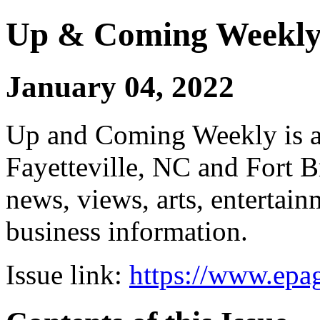
Up & Coming Weekl
January 04, 2022
Up and Coming Weekly is a 
Fayetteville, NC and Fort B
news, views, arts, enterta
business information.
Issue link:
https://www.epag