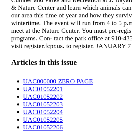
& Nature Center and learn which animals can
our area this time of year and how they surviv
wintertime. The event will run from 4 to 5 p
meet at the Nature Center. You must pre-regist
programs. Con- tact the park office at 910-43
visit register.fcpr.us. to register. JANUARY
DETOUR SLAM THE SWEET PALETTE The
Detour Slam at The Sweet Palette will help b
Articles in this issue
poets to compete at the Southern Fried Poetry
represent Fayetteville. There is a $10 fee for 
UAC000000 ZERO PAGE
compete. Although audience members may wat
UAC01052201
donations are strongly encouraged. All procee
UAC01052202
towards the Detour Slam Team. Doors open at
UAC01052203
and the slam will start at 8:30 p.m. at 101 Per
UAC01052204
JANUARY 8 COMMUNITY CLEANUP SU
UAC01052205
SANDHILLS Spend part of your weekend pick
UAC01052206
litter to help keep Cumberland County beautif