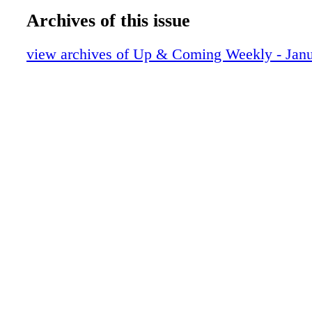
UAC01052224
Tickets are available at CapeFearTix.com, th
Archives of this issue
Complex Box Office, and Fort Bragg Leisure 
Services. BALD IS BEAUTIFUL: BALD EA
view archives of Up & Coming Weekly - Janu
NORTH CAROLINA J. BAYARD CLARK P
about Bald Eagles returning to North Carolina
endangered for decades. Find out where they 
and learn more about the history of our nation
event will take place at the J. Bayard Clark 
Center. Clark Park Nature Center offers natur
recreation programming for educators, groups,
and families. Programs meet at the Nature Cen
early; space is limited in most programs. If en
low, programs are canceled. Call 910-433-1579
online at register. fcpr.us. All ages are welco
JANUARY 21 TOO HOT TO HANDEL FAY
SYMPHONY The Fayetteville Symphony Or- c
be performing some of George Frideric Hande