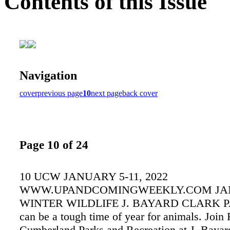
Contents of this Issue
Navigation
cover
previous page
10
next page
back cover
Page 10 of 24
10 UCW JANUARY 5-11, 2022
WWW.UPANDCOMINGWEEKLY.COM JA
WINTER WILDLIFE J. BAYARD CLARK P
can be a tough time of year for animals. Join 
Cumberland Parks and Recreation at J. Bayar