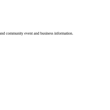
 and community event and business information.