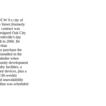
 9 e city of
 Street (formerly
n contract was
designed Oak City
etteville's day
lt in 2006. $4
Urban
to purchase the
nstalled in the
 shelter when
mmunity development
ry facilities, a
ir devices, plus a
d Bi-weekly
al unavailability
cling was scheduled
nounced until July
e 96-gallon
who haven't
 crews will
 "We appreciate your