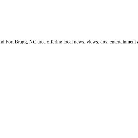
d Fort Bragg, NC area offering local news, views, arts, entertainment