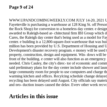
Page 9 of 24
WWW.UPANDCOMINGWEEKLY.COM JULY 14-20, 2021 UCW
Fayetteville is purchasing a warehouse at 128 King St. off Person
the Rock Shop) for conversion to a homeless day center. e desig
awarded to Raleigh-based ar- chitectural firm IBI Group which 
Cares, the Raleigh day center that's being used as a model for Fay
center. e building is a 12,800-square-foot warehouse that was bui
million has been provided by U.S. Department of Housing and 
Development's disaster recovery program. e money will be used 
property, construction, design and equipment. Win- dows will be i
front of the building. e center will also function as an emergency
needed. Chris Cauley, the city's direc- tor of economic and co
said preliminary plans for the day center include shower and laund
large community room for people to use computers and charge the
warming kitchen and offices. Recylcing schedule change delaye
recycling has been delayed until August. City officials say materi
and pro- duction issues caused the delay. Every other week recy
to begin this month and was heavily promoted. e delay wasn't an
1. Recycling customers who have not yet received their new, blu
Articles in this issue
recycling carts should continue using the small carts. Residents 
received the new ones by Aug. 1 should call 910-433-1329. City
eventually collect the old carts which should be left at the curb.