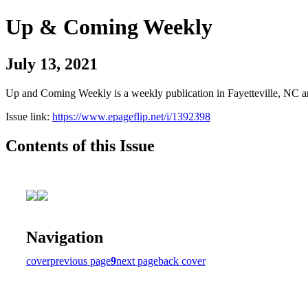
Up & Coming Weekly
July 13, 2021
Up and Coming Weekly is a weekly publication in Fayetteville, NC an
Issue link:
https://www.epageflip.net/i/1392398
Contents of this Issue
Navigation
cover
previous page
9
next page
back cover