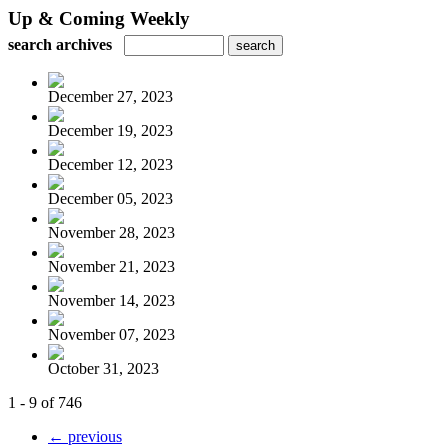
Up & Coming Weekly
search archives
December 27, 2023
December 19, 2023
December 12, 2023
December 05, 2023
November 28, 2023
November 21, 2023
November 14, 2023
November 07, 2023
October 31, 2023
1 - 9 of 746
← previous