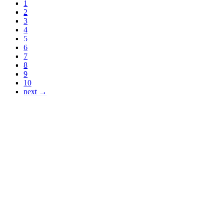
1
2
3
4
5
6
7
8
9
10
next →