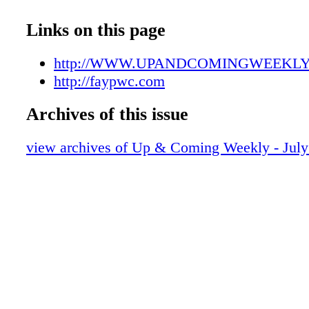
UAC07142107
UAC07142108
Links on this page
UAC07142109
UAC07142110
http://WWW.UPANDCOMINGWEEKL
UAC07142111
http://faypwc.com
UAC07142112
Archives of this issue
UAC07142113
UAC07142114
view archives of Up & Coming Weekly - July
UAC07142115
UAC07142116
UAC07142117
UAC07142118
UAC07142119
UAC07142120
UAC07142121
UAC07142122
UAC07142123