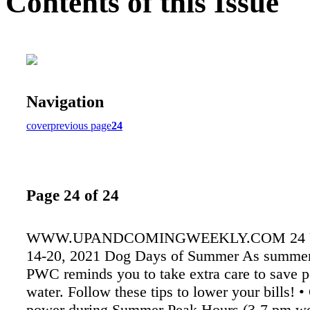
Contents of this Issue
Navigation
cover
previous page
24
Page 24 of 24
WWW.UPANDCOMINGWEEKLY.COM 24 
14-20, 2021 Dog Days of Summer As summer 
PWC reminds you to take extra care to save 
water. Follow these tips to lower your bills! 
power during Summer Peak Hours (3-7 pm w