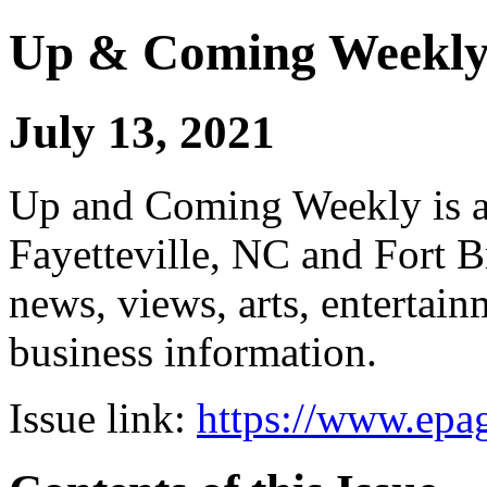
Up & Coming Weekl
July 13, 2021
Up and Coming Weekly is a 
Fayetteville, NC and Fort B
news, views, arts, enterta
business information.
Issue link:
https://www.epag