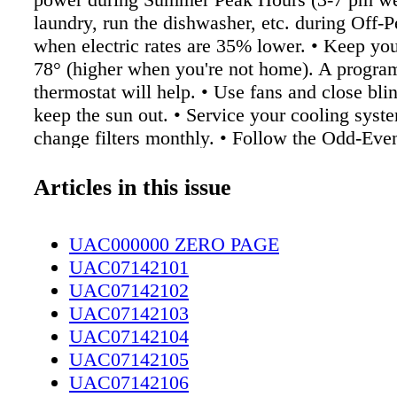
laundry, run the dishwasher, etc. during Off-
when electric rates are 35% lower. • Keep you
78° (higher when you're not home). A progr
thermostat will help. • Use fans and close blin
keep the sun out. • Service your cooling syst
change filters monthly. • Follow the Odd-Eve
watering with automatic/unattended sprinklers
when you need to). Install a rain sensor on yo
Articles in this issue
system to avoid watering on rainy days. • Che
leaks in hose faucets. Be sure you always turn
UAC000000 ZERO PAGE
way off. Find more tips, and learn about PWC
UAC07142101
for taking steps to conserve power and water 
UAC07142102
faypwc.com. Customer Focused. Community 
UAC07142103
UAC07142104
UAC07142105
UAC07142106