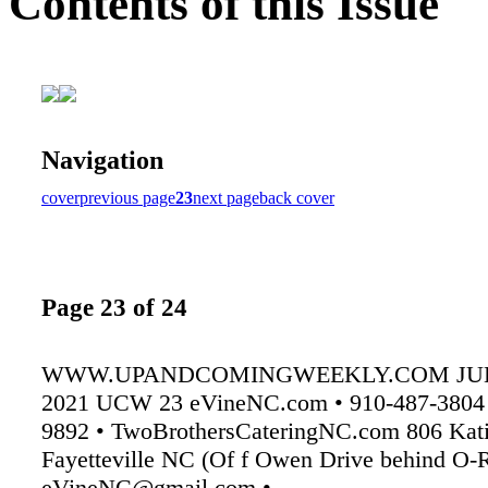
Contents of this Issue
Navigation
cover
previous page
23
next page
back cover
Page 23 of 24
WWW.UPANDCOMINGWEEKLY.COM JULY
2021 UCW 23 eVineNC.com • 910-487-3804 
9892 • TwoBrothersCateringNC.com 806 Kati
Fayetteville NC (Of f Owen Drive behind O-Re
eVineNC@gmail.com •