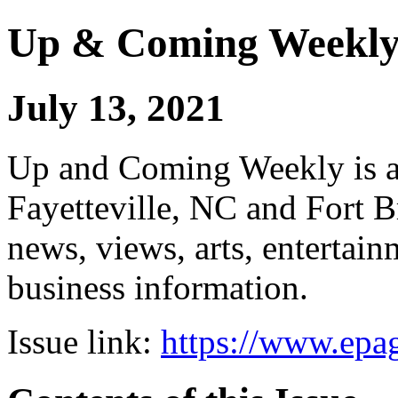
Up & Coming Weekl
July 13, 2021
Up and Coming Weekly is a 
Fayetteville, NC and Fort B
news, views, arts, enterta
business information.
Issue link:
https://www.epag