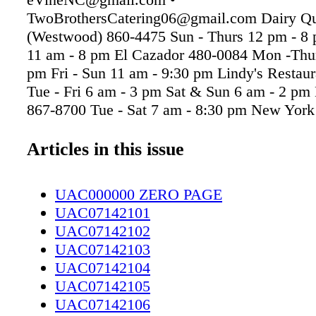
TwoBrothersCatering06@gmail.com Dairy Q
(Westwood) 860-4475 Sun - Thurs 12 pm - 8 
11 am - 8 pm El Cazador 480-0084 Mon -Thur
pm Fri - Sun 11 am - 9:30 pm Lindy's Restau
Tue - Fri 6 am - 3 pm Sat & Sun 6 am - 2 pm L
867-8700 Tue - Sat 7 am - 8:30 pm New York
483-4702 Mon - Fri 6 am - 6 pm Sat & Sun 6
Rainbow Diner 822-0431 Mon - Fri 7 am - 7
Articles in this issue
7 am - 2:30 pm Bubba's 33 223-2601 Daily 11
pm Buffalo Wild Wings 868-1561 Daily 11 a
UAC000000 ZERO PAGE
BBQ Hut (Ft. Bragg Rd.) 485-5390 Mon - Sat
UAC07142101
9 pm 316 Oyster Bar 481-0530 Tues - Thurs 
UAC07142102
Fri & Sat 4:30 pm - 10 pm Call ahead for cur
UAC07142103
Tues-Sat 4pm-Close BBQ Hut (Owen Dr.) 48
UAC07142104
Sat 10:30 am - 9 pm Elizabeth's Pizza (Skibo 
UAC07142105
0588 (Daily) 11 am - 9 pm Fireside Restauran
UAC07142106
339-9321 Tue - Fri 6 am - 11 am Sat 8 am - 