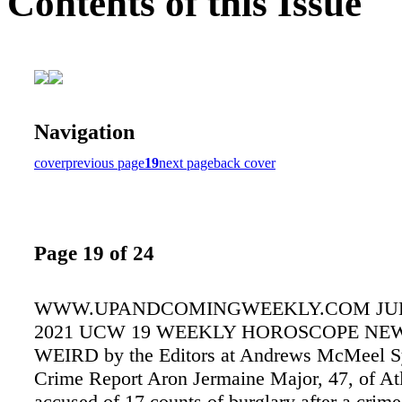
Contents of this Issue
Navigation
cover
previous page
19
next page
back cover
Page 19 of 24
WWW.UPANDCOMINGWEEKLY.COM JULY
2021 UCW 19 WEEKLY HOROSCOPE NEW
WEIRD by the Editors at Andrews McMeel S
Crime Report Aron Jermaine Major, 47, of Atl
accused of 17 counts of burglary after a crime