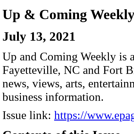
Up & Coming Weekl
July 13, 2021
Up and Coming Weekly is a 
Fayetteville, NC and Fort B
news, views, arts, enterta
business information.
Issue link:
https://www.epag