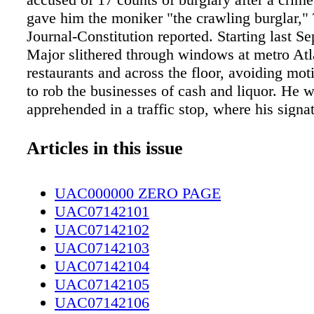
gave him the moniker "the crawling burglar,"
Journal-Constitution reported. Starting last S
Major slithered through windows at metro Atl
restaurants and across the floor, avoiding mot
to rob the businesses of cash and liquor. He w
apprehended in a traffic stop, where his signa
— a "black jacket with a distinct, gray, angul
both shoulders and sleeves," according to po
Articles in this issue
tag number on his car gave him away. Major 
burglary convictions on his record; he was hel
UAC000000 ZERO PAGE
Cobb County jail without bond. Suspicions 
UAC07142101
Dutch owners of a 61-year-old Noah's Ark rep
UAC07142102
British Maritime and Coastguard Agency are 
UAC07142103
"impossible stalemate" over the huge vessel,
UAC07142104
been docked at Ipswich, England, since Nov
UAC07142105
The MCA declared the 230-foot- long ark not 
UAC07142106
seaworthy, so it cannot sail, the Ipswich Star 