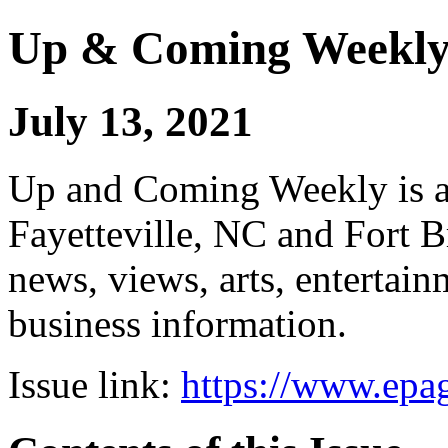
Up & Coming Weekl
July 13, 2021
Up and Coming Weekly is a 
Fayetteville, NC and Fort B
news, views, arts, enterta
business information.
Issue link:
https://www.epag