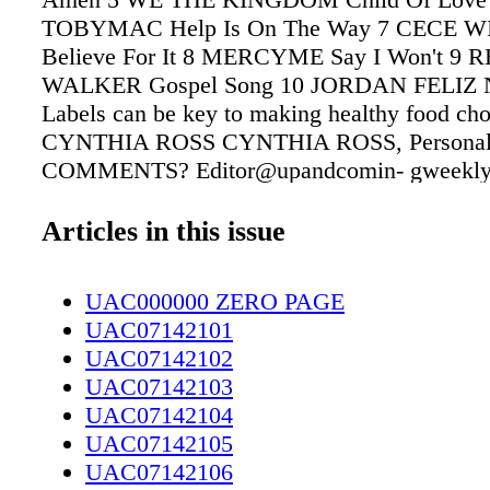
TOBYMAC Help Is On The Way 7 CECE 
Believe For It 8 MERCYME Say I Won't 9 
WALKER Gospel Song 10 JORDAN FELIZ N
Labels can be key to making healthy food cho
CYNTHIA ROSS CYNTHIA ROSS, Personal T
COMMENTS? Editor@upandcomin- gweekly.
484-6200. We are inundated with count- less 
marketing efforts on packages with buzz word
Articles in this issue
peal to our quest to make healthy purchases. 
ingredient label of a product is often ignored 
UAC000000 ZERO PAGE
packaging that sug- gests a healthy choice. An
UAC07142101
caught my eye that talked about how reading f
UAC07142102
can help you lose weight. at is a rather prono
UAC07142103
statement, but reading food labels can help wi
UAC07142104
informed decision for your purchase. Food ma
UAC07142105
are in com- petition to entice you to purchase 
UAC07142106
products with targeted mar- keting tactics. W