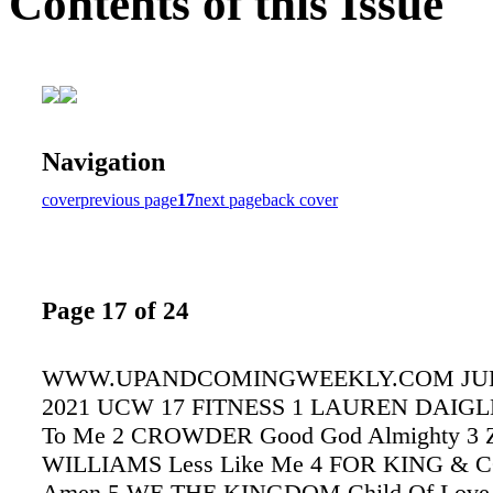
Contents of this Issue
Navigation
cover
previous page
17
next page
back cover
Page 17 of 24
WWW.UPANDCOMINGWEEKLY.COM JULY
2021 UCW 17 FITNESS 1 LAUREN DAIGLE
To Me 2 CROWDER Good God Almighty 3
WILLIAMS Less Like Me 4 FOR KING &
Amen 5 WE THE KINGDOM Child Of Love