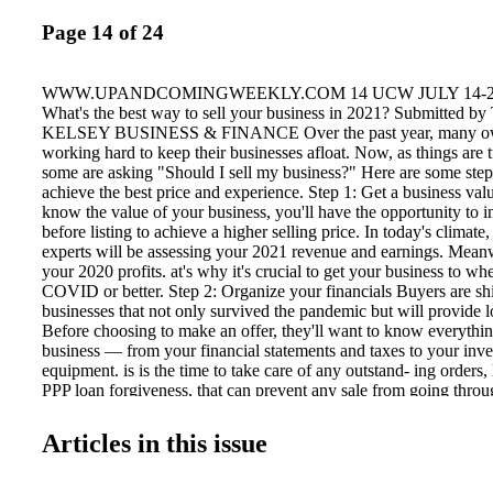
Page 14 of 24
WWW.UPANDCOMINGWEEKLY.COM 14 UCW JULY 14-20
What's the best way to sell your business in 2021? Submitted
KELSEY BUSINESS & FINANCE Over the past year, many ow
working hard to keep their businesses afloat. Now, as things are 
some are asking "Should I sell my business?" Here are some steps
achieve the best price and experience. Step 1: Get a business va
know the value of your business, you'll have the opportunity to i
before listing to achieve a higher selling price. In today's climate
experts will be assessing your 2021 revenue and earnings. Meanw
your 2020 profits. at's why it's crucial to get your business to whe
COVID or better. Step 2: Organize your financials Buyers are shif
businesses that not only survived the pandemic but will provide l
Before choosing to make an offer, they'll want to know everythi
business — from your financial statements and taxes to your inv
equipment. is is the time to take care of any outstand- ing orders, l
PPP loan forgiveness, that can prevent any sale from going thro
transaction, meet with a business ad- visor to review your financ
begin the sales process. Step 3: Prepare your exit strategy You sho
Articles in this issue
the next downturn to sell your business— it's always good to sel
getting better. Putting a sound plan in place will help facilitate a fa
also help you achieve a higher return on investment. Baby boom