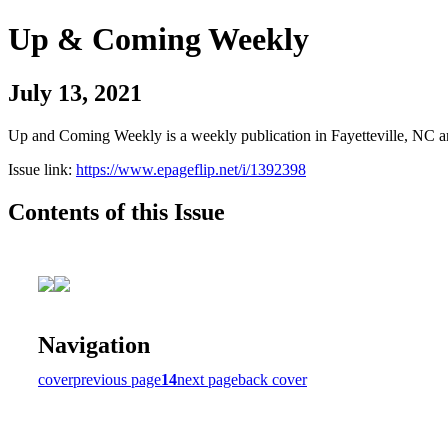
Up & Coming Weekly
July 13, 2021
Up and Coming Weekly is a weekly publication in Fayetteville, NC an
Issue link:
https://www.epageflip.net/i/1392398
Contents of this Issue
Navigation
cover
previous page
14
next page
back cover