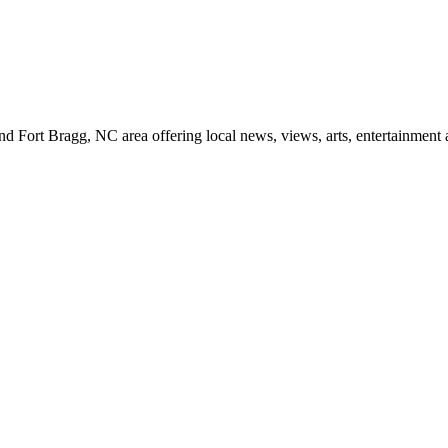
d Fort Bragg, NC area offering local news, views, arts, entertainment