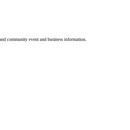
 and community event and business information.