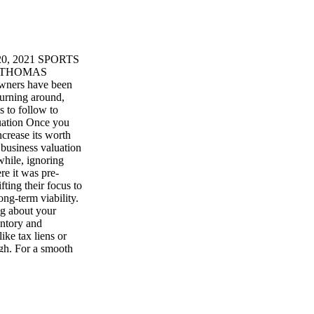
, 2021 SPORTS
 by THOMAS
ners have been
turning around,
 to follow to
luation Once you
ncrease its worth
, business valuation
hile, ignoring
re it was pre-
ting their focus to
ong-term viability.
ng about your
entory and
ike tax liens or
ugh. For a smooth
ials before you
uldn't wait until
l when things are
ster exit. It can
er business owners