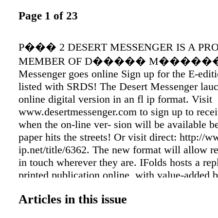
Page 1 of 23
P��� 2 DESERT MESSENGER IS A PR
MEMBER OF D����� M�������
Messenger goes online Sign up for the E-edi
listed with SRDS! The Desert Messenger lauc
online digital version in an fl ip format. Visit
www.desertmessenger.com to sign up to recei
when the on-line ver- sion will be available b
paper hits the streets! Or visit direct: http://
ip.net/title/6362. The new format will allow re
in touch wherever they are. IFolds hosts a repl
printed publication online, with value-added b
as active website links and user-friendly page
Articles in this issue
navigation features not available in a standar
application. IFolds allows readers to register 