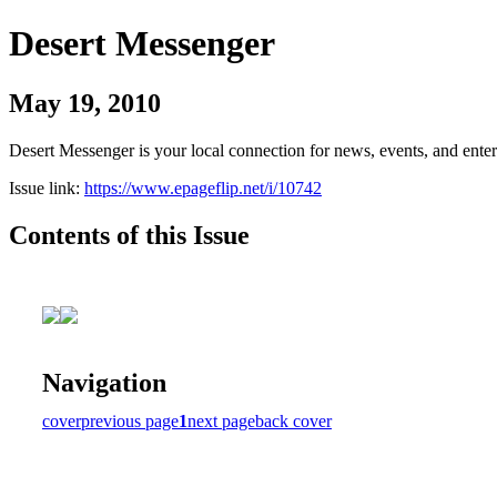
Desert Messenger
May 19, 2010
Desert Messenger is your local connection for news, events, and ente
Issue link:
https://www.epageflip.net/i/10742
Contents of this Issue
Navigation
cover
previous page
1
next page
back cover