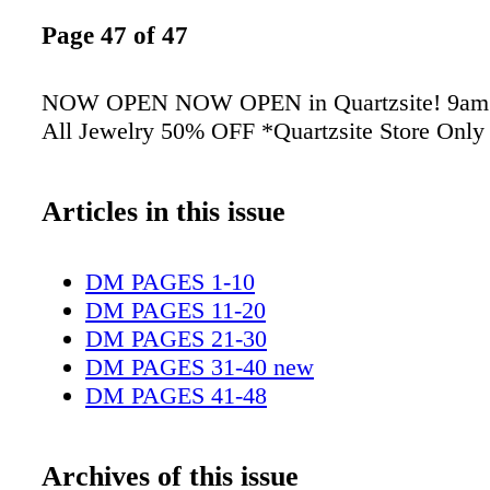
Page 47 of 47
NOW OPEN NOW OPEN in Quartzsite! 9am -
All Jewelry 50% OFF *Quartzsite Store Only
Articles in this issue
DM PAGES 1-10
DM PAGES 11-20
DM PAGES 21-30
DM PAGES 31-40 new
DM PAGES 41-48
Archives of this issue