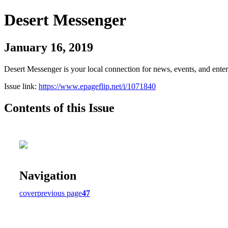
Desert Messenger
January 16, 2019
Desert Messenger is your local connection for news, events, and ente
Issue link:
https://www.epageflip.net/i/1071840
Contents of this Issue
Navigation
cover
previous page
47