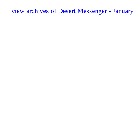
view archives of Desert Messenger - January