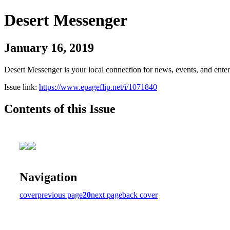
Desert Messenger
January 16, 2019
Desert Messenger is your local connection for news, events, and ente
Issue link:
https://www.epageflip.net/i/1071840
Contents of this Issue
Navigation
cover
previous page
20
next page
back cover