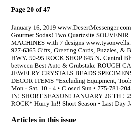
Page 20 of 47
January 16, 2019 www.DesertMessenger.com
Gourmet Sodas! Two Quartzsite SOUVENI
MACHINES with 7 designs www.tysonwells.
927-6365 Gifts, Greeting Cards, Puzzles, & 
HWY. 50-95 ROCK SHOP 645 N. Central Blv
between Best Auto & Grubstake ROUGH 
JEWELRY CRYSTALS BEADS SPECIMENS
DECOR ITEMS *Excluding Equipment, Tools
Mon - Sat. 10 - 4 • Closed Sun • 775-781-
IN! SHORT SEASON! JANUARY 26 TH ! 2
ROCK* Hurry In!! Short Season • Last Day J
Street Central Blvd. GrubStake Best Auto
TO PARKER TO YUMA TO BLYTHE TO 
Articles in this issue
WHOLESALE PRICING FOR WHOLESAL