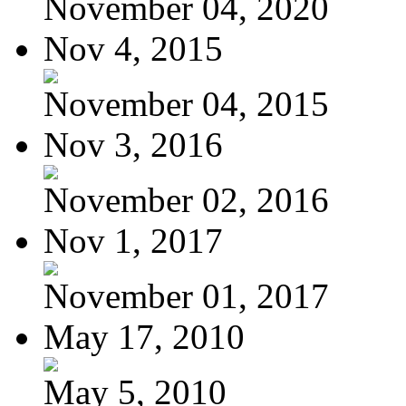
November 04, 2020
Nov 4, 2015
November 04, 2015
Nov 3, 2016
November 02, 2016
Nov 1, 2017
November 01, 2017
May 17, 2010
May 5, 2010