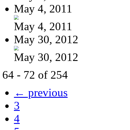
May 4, 2011
May 4, 2011
May 30, 2012
May 30, 2012
64 - 72 of 254
← previous
3
4