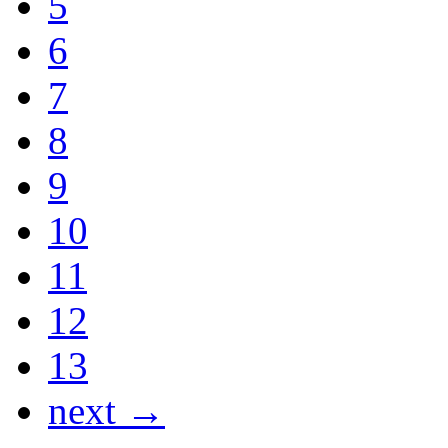
5
6
7
8
9
10
11
12
13
next →