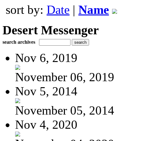
sort by:
Date
|
Name
Desert Messenger
search archives
Nov 6, 2019
November 06, 2019
Nov 5, 2014
November 05, 2014
Nov 4, 2020