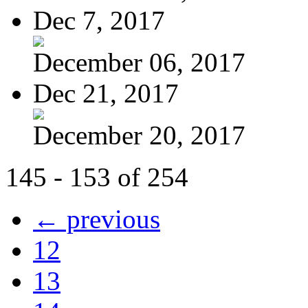
Dec 7, 2017
December 06, 2017
Dec 21, 2017
December 20, 2017
145 - 153 of 254
← previous
12
13