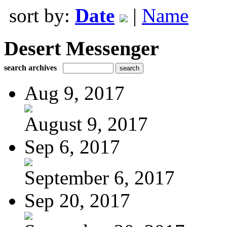
sort by:
Date
|
Name
Desert Messenger
search archives
Aug 9, 2017
August 9, 2017
Sep 6, 2017
September 6, 2017
Sep 20, 2017