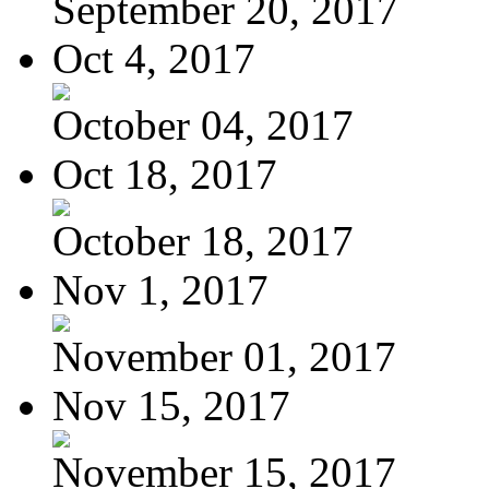
September 20, 2017
Oct 4, 2017
October 04, 2017
Oct 18, 2017
October 18, 2017
Nov 1, 2017
November 01, 2017
Nov 15, 2017
November 15, 2017