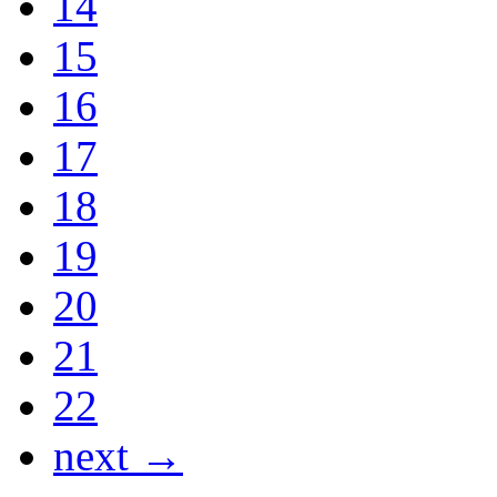
14
15
16
17
18
19
20
21
22
next →