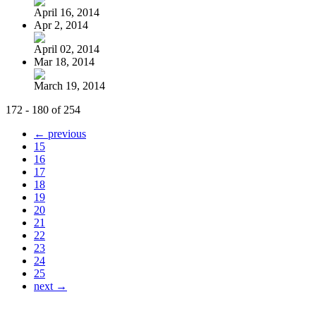
April 16, 2014
Apr 2, 2014
April 02, 2014
Mar 18, 2014
March 19, 2014
172 - 180 of 254
← previous
15
16
17
18
19
20
21
22
23
24
25
next →