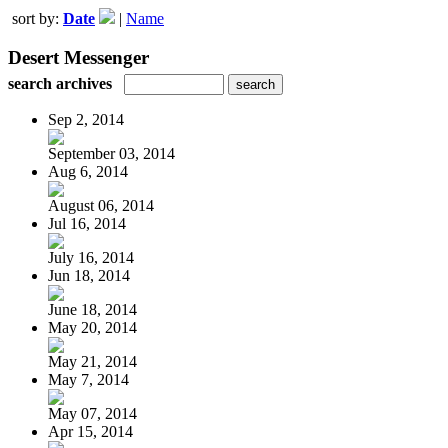
sort by:
Date
|
Name
Desert Messenger
search archives
Sep 2, 2014
September 03, 2014
Aug 6, 2014
August 06, 2014
Jul 16, 2014
July 16, 2014
Jun 18, 2014
June 18, 2014
May 20, 2014
May 21, 2014
May 7, 2014
May 07, 2014
Apr 15, 2014