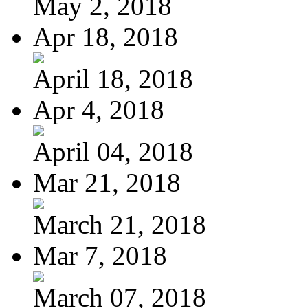
May 2, 2018
Apr 18, 2018
April 18, 2018
Apr 4, 2018
April 04, 2018
Mar 21, 2018
March 21, 2018
Mar 7, 2018
March 07, 2018