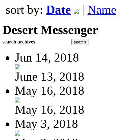
sort by:
Date
|
Name
Desert Messenger
search archives
Jun 14, 2018
June 13, 2018
May 16, 2018
May 16, 2018
May 3, 2018