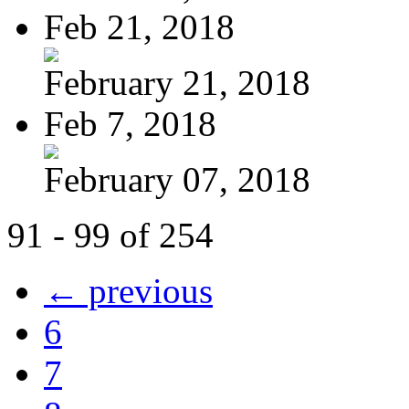
Feb 21, 2018
February 21, 2018
Feb 7, 2018
February 07, 2018
91 - 99 of 254
← previous
6
7