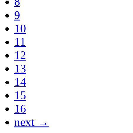
8
9
10
11
12
13
14
15
16
next →