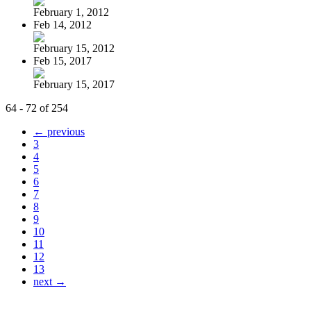
February 1, 2012
Feb 14, 2012
February 15, 2012
Feb 15, 2017
February 15, 2017
64 - 72 of 254
← previous
3
4
5
6
7
8
9
10
11
12
13
next →