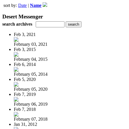
sort by:
Date
|
Name
Desert Messenger
search archives
Feb 3, 2021
February 03, 2021
Feb 3, 2015
February 04, 2015
Feb 6, 2014
February 05, 2014
Feb 5, 2020
February 05, 2020
Feb 7, 2019
February 06, 2019
Feb 7, 2018
February 07, 2018
Jan 31, 2012