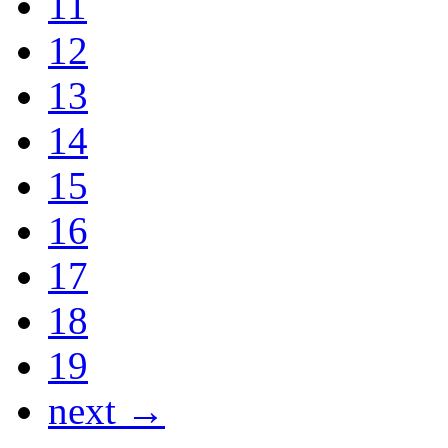
11
12
13
14
15
16
17
18
19
next →