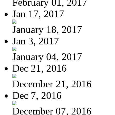
February 01, 2017
Jan 17, 2017
January 18, 2017
Jan 3, 2017
January 04, 2017
Dec 21, 2016
December 21, 2016
Dec 7, 2016
December 07, 2016