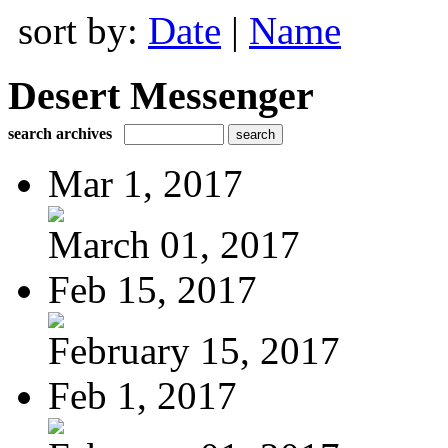
sort by:
Date
|
Name
Desert Messenger
search archives
Mar 1, 2017
March 01, 2017
Feb 15, 2017
February 15, 2017
Feb 1, 2017