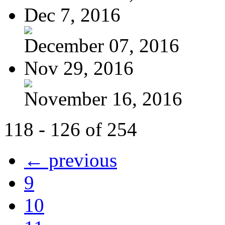
Dec 7, 2016
December 07, 2016
Nov 29, 2016
November 16, 2016
118 - 126 of 254
← previous
9
10