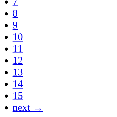
7
8
9
10
11
12
13
14
15
next →