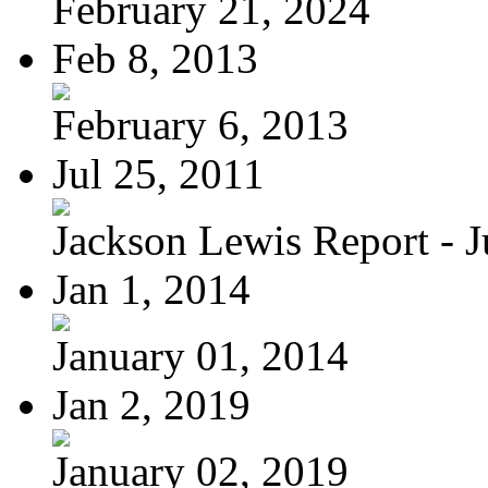
February 21, 2024
Feb 8, 2013
February 6, 2013
Jul 25, 2011
Jackson Lewis Report - Ju
Jan 1, 2014
January 01, 2014
Jan 2, 2019
January 02, 2019