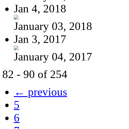
Jan 4, 2018
January 03, 2018
Jan 3, 2017
January 04, 2017
82 - 90 of 254
← previous
5
6