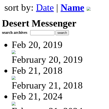
sort by:
Date
|
Name
Desert Messenger
search archives
Feb 20, 2019
February 20, 2019
Feb 21, 2018
February 21, 2018
Feb 21, 2024