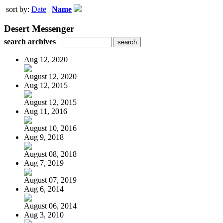
sort by:
Date
|
Name
Desert Messenger
search archives
Aug 12, 2020
August 12, 2020
Aug 12, 2015
August 12, 2015
Aug 11, 2016
August 10, 2016
Aug 9, 2018
August 08, 2018
Aug 7, 2019
August 07, 2019
Aug 6, 2014
August 06, 2014
Aug 3, 2010