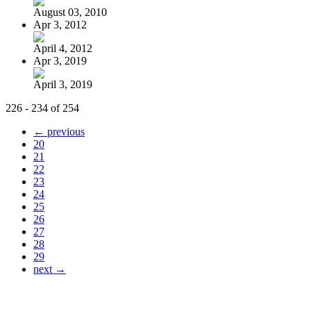
August 03, 2010
Apr 3, 2012
April 4, 2012
Apr 3, 2019
April 3, 2019
226 - 234 of 254
← previous
20
21
22
23
24
25
26
27
28
29
next →