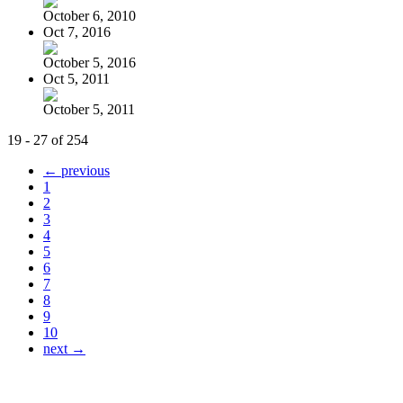
October 6, 2010
Oct 7, 2016
October 5, 2016
Oct 5, 2011
October 5, 2011
19 - 27 of 254
← previous
1
2
3
4
5
6
7
8
9
10
next →