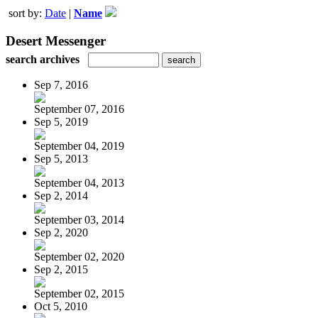
sort by:
Date
|
Name
Desert Messenger
search archives
Sep 7, 2016
September 07, 2016
Sep 5, 2019
September 04, 2019
Sep 5, 2013
September 04, 2013
Sep 2, 2014
September 03, 2014
Sep 2, 2020
September 02, 2020
Sep 2, 2015
September 02, 2015
Oct 5, 2010