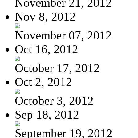
November 21, 2012
Nov 8, 2012
November 07, 2012
Oct 16, 2012
October 17, 2012
Oct 2, 2012
October 3, 2012
Sep 18, 2012
September 19, 2012