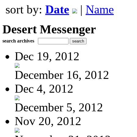
sort by:
Date
|
Name
Desert Messenger
search archives
Dec 19, 2012
December 16, 2012
Dec 4, 2012
December 5, 2012
Nov 20, 2012