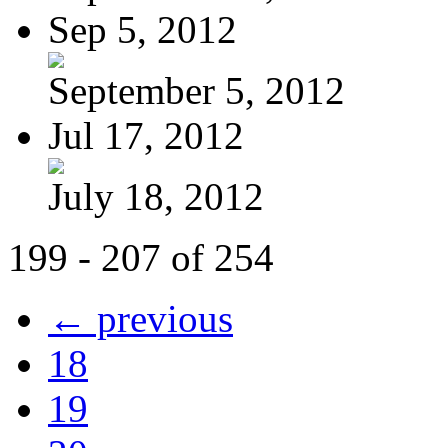
Sep 5, 2012
September 5, 2012
Jul 17, 2012
July 18, 2012
199 - 207 of 254
← previous
18
19