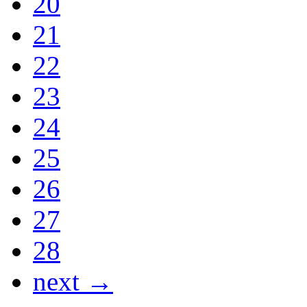
20
21
22
23
24
25
26
27
28
next →