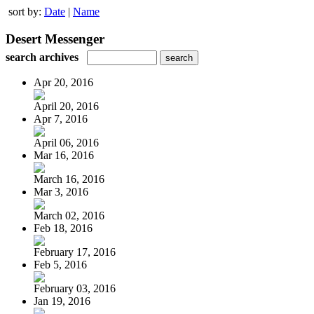
sort by:
Date
|
Name
Desert Messenger
search archives
Apr 20, 2016
April 20, 2016
Apr 7, 2016
April 06, 2016
Mar 16, 2016
March 16, 2016
Mar 3, 2016
March 02, 2016
Feb 18, 2016
February 17, 2016
Feb 5, 2016
February 03, 2016
Jan 19, 2016