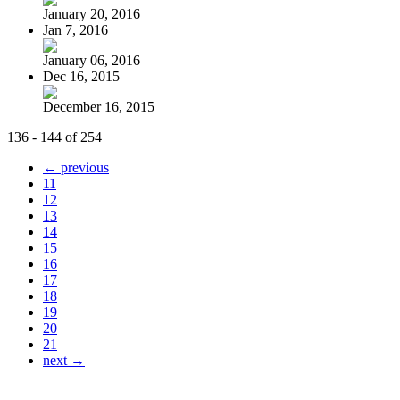
January 20, 2016
Jan 7, 2016
January 06, 2016
Dec 16, 2015
December 16, 2015
136 - 144 of 254
← previous
11
12
13
14
15
16
17
18
19
20
21
next →