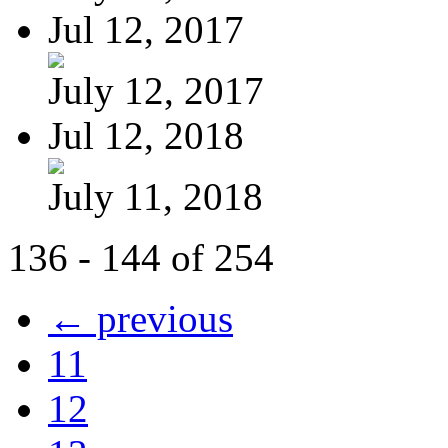
Jul 12, 2017
July 12, 2017
Jul 12, 2018
July 11, 2018
136 - 144 of 254
← previous
11
12