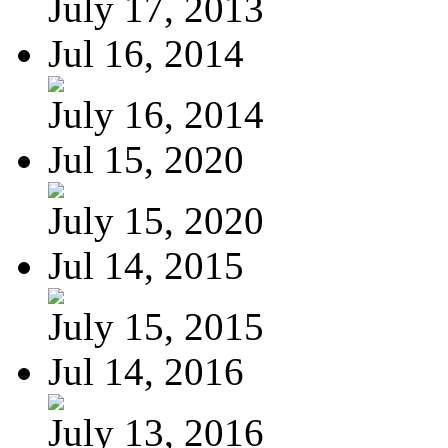
July 17, 2013
Jul 16, 2014
July 16, 2014
Jul 15, 2020
July 15, 2020
Jul 14, 2015
July 15, 2015
Jul 14, 2016
July 13, 2016