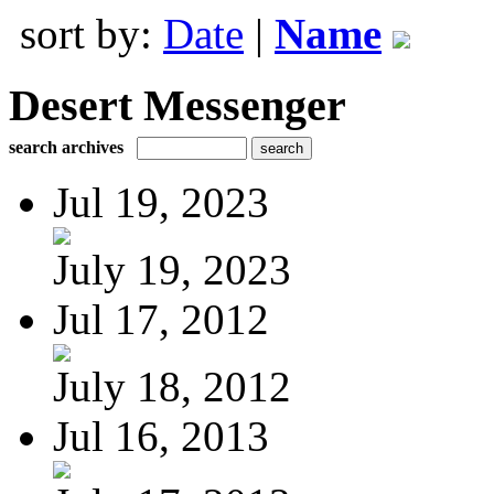
sort by:
Date
|
Name
Desert Messenger
search archives
Jul 19, 2023
July 19, 2023
Jul 17, 2012
July 18, 2012
Jul 16, 2013