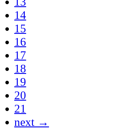
13
14
15
16
17
18
19
20
21
next →