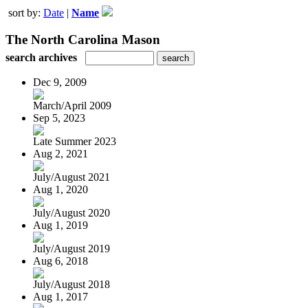
sort by:
Date
|
Name
The North Carolina Mason
search archives
Dec 9, 2009
March/April 2009
Sep 5, 2023
Late Summer 2023
Aug 2, 2021
July/August 2021
Aug 1, 2020
July/August 2020
Aug 1, 2019
July/August 2019
Aug 6, 2018
July/August 2018
Aug 1, 2017