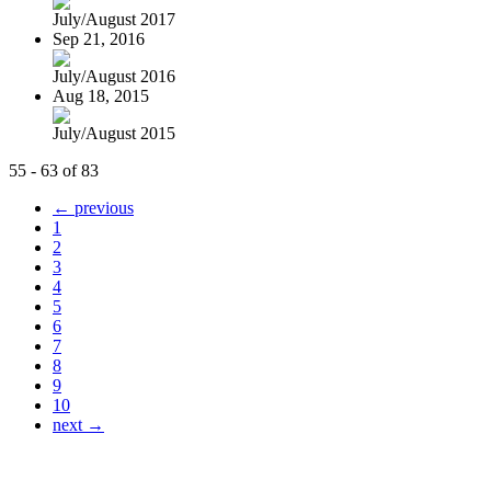
July/August 2017
Sep 21, 2016
July/August 2016
Aug 18, 2015
July/August 2015
55 - 63 of 83
← previous
1
2
3
4
5
6
7
8
9
10
next →