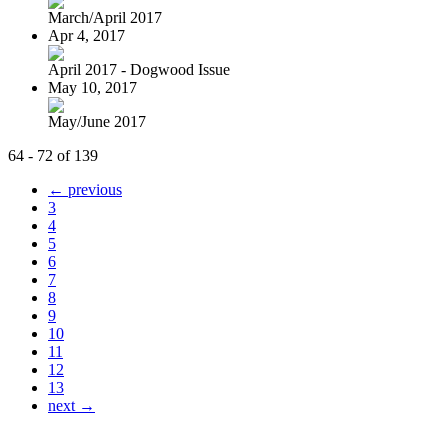
March/April 2017
Apr 4, 2017
April 2017 - Dogwood Issue
May 10, 2017
May/June 2017
64 - 72 of 139
← previous
3
4
5
6
7
8
9
10
11
12
13
next →