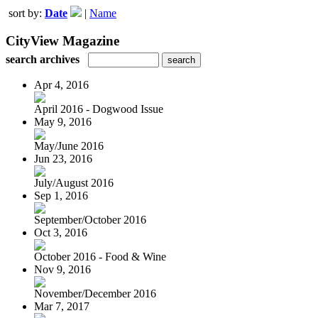
sort by:
Date
|
Name
CityView Magazine
search archives
Apr 4, 2016
April 2016 - Dogwood Issue
May 9, 2016
May/June 2016
Jun 23, 2016
July/August 2016
Sep 1, 2016
September/October 2016
Oct 3, 2016
October 2016 - Food & Wine
Nov 9, 2016
November/December 2016
Mar 7, 2017