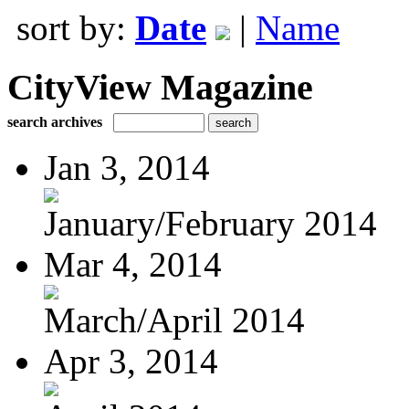
sort by:
Date
|
Name
CityView Magazine
search archives
Jan 3, 2014
January/February 2014
Mar 4, 2014
March/April 2014
Apr 3, 2014