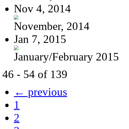
Nov 4, 2014
November, 2014
Jan 7, 2015
January/February 2015
46 - 54 of 139
← previous
1
2