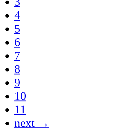
3
4
5
6
7
8
9
10
11
next →