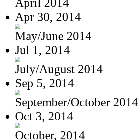
April 2014
Apr 30, 2014
May/June 2014
Jul 1, 2014
July/August 2014
Sep 5, 2014
September/October 2014
Oct 3, 2014
October, 2014