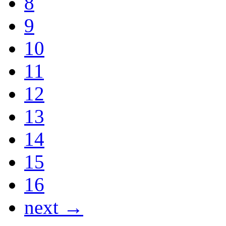
8
9
10
11
12
13
14
15
16
next →