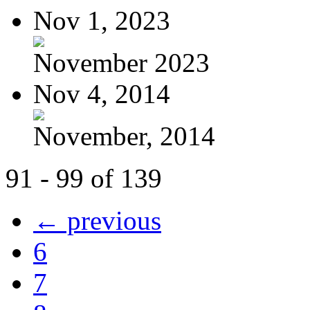
Nov 1, 2023
November 2023
Nov 4, 2014
November, 2014
91 - 99 of 139
← previous
6
7