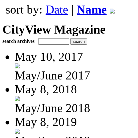
sort by:
Date
|
Name
CityView Magazine
search archives
May 10, 2017
May/June 2017
May 8, 2018
May/June 2018
May 8, 2019