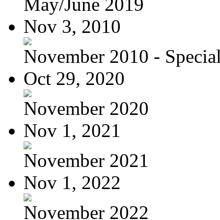
May/June 2019
Nov 3, 2010
November 2010 - Special
Oct 29, 2020
November 2020
Nov 1, 2021
November 2021
Nov 1, 2022
November 2022