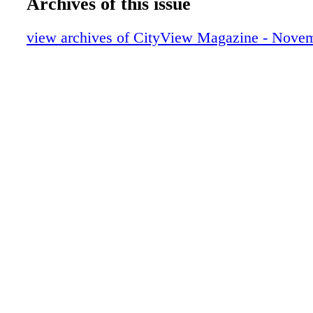
Archives of this issue
view archives of CityView Magazine - Nove