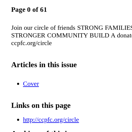
Page 0 of 61
Join our circle of friends STRONG FAMILIE
STRONGER COMMUNITY BUILD A donate
ccpfc.org/circle
Articles in this issue
Cover
Links on this page
http://ccpfc.org/circle