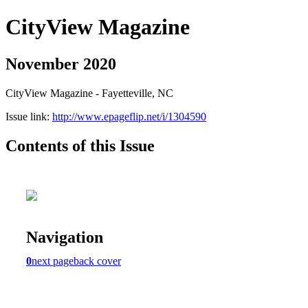
CityView Magazine
November 2020
CityView Magazine - Fayetteville, NC
Issue link:
http://www.epageflip.net/i/1304590
Contents of this Issue
Navigation
0
next page
back cover