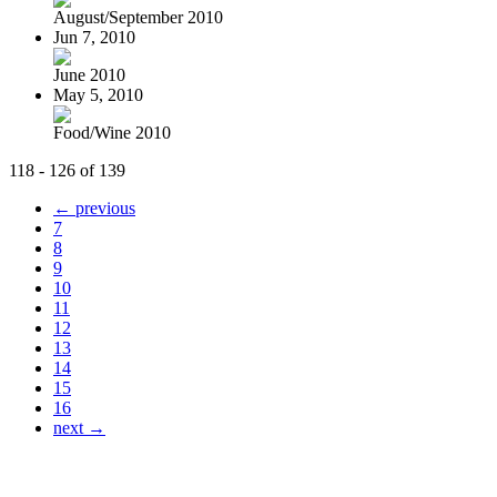
August/September 2010
Jun 7, 2010
June 2010
May 5, 2010
Food/Wine 2010
118 - 126 of 139
← previous
7
8
9
10
11
12
13
14
15
16
next →