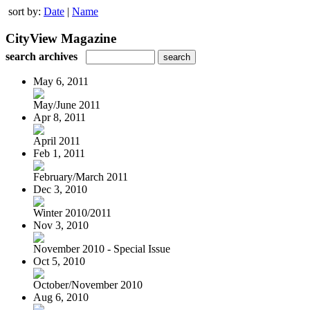
sort by:
Date
|
Name
CityView Magazine
search archives
May 6, 2011
May/June 2011
Apr 8, 2011
April 2011
Feb 1, 2011
February/March 2011
Dec 3, 2010
Winter 2010/2011
Nov 3, 2010
November 2010 - Special Issue
Oct 5, 2010
October/November 2010
Aug 6, 2010