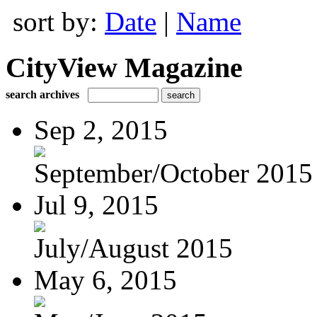
sort by:
Date
|
Name
CityView Magazine
search archives
Sep 2, 2015
September/October 2015
Jul 9, 2015
July/August 2015
May 6, 2015