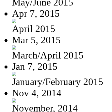
May/June 2015
Apr 7, 2015
April 2015
Mar 5, 2015
March/April 2015
Jan 7, 2015
January/February 2015
Nov 4, 2014
November, 2014