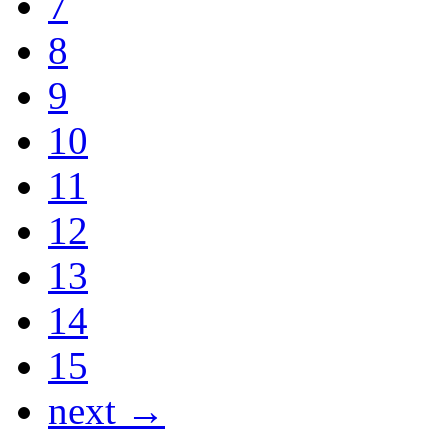
7
8
9
10
11
12
13
14
15
next →