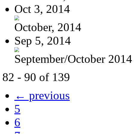
Oct 3, 2014
October, 2014
Sep 5, 2014
September/October 2014
82 - 90 of 139
← previous
5
6