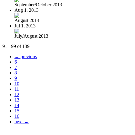
September/October 2013
Aug 1, 2013
August 2013
Jul 1, 2013
July/August 2013
91 - 99 of 139
← previous
6
7
8
9
10
11
12
13
14
15
16
next →