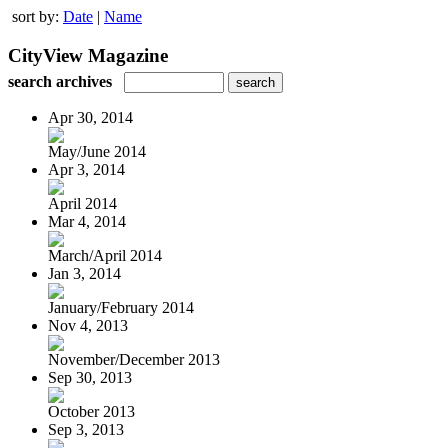
sort by:
Date
|
Name
CityView Magazine
search archives
Apr 30, 2014
May/June 2014
Apr 3, 2014
April 2014
Mar 4, 2014
March/April 2014
Jan 3, 2014
January/February 2014
Nov 4, 2013
November/December 2013
Sep 30, 2013
October 2013
Sep 3, 2013