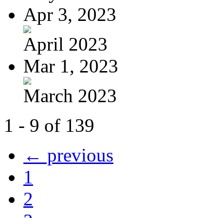
Apr 3, 2023
April 2023
Mar 1, 2023
March 2023
1 - 9 of 139
← previous
1
2