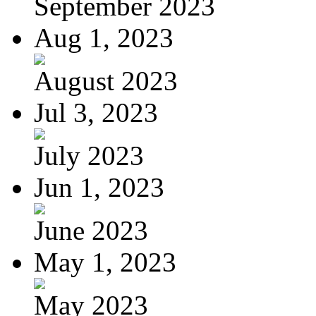
September 2023
Aug 1, 2023
August 2023
Jul 3, 2023
July 2023
Jun 1, 2023
June 2023
May 1, 2023
May 2023