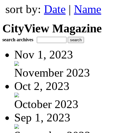
sort by:
Date
|
Name
CityView Magazine
search archives
Nov 1, 2023
November 2023
Oct 2, 2023
October 2023
Sep 1, 2023