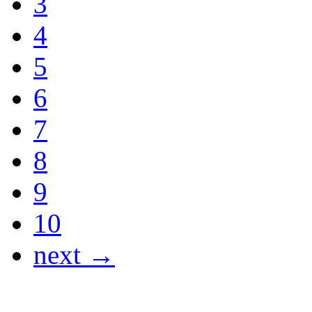
3
4
5
6
7
8
9
10
next →