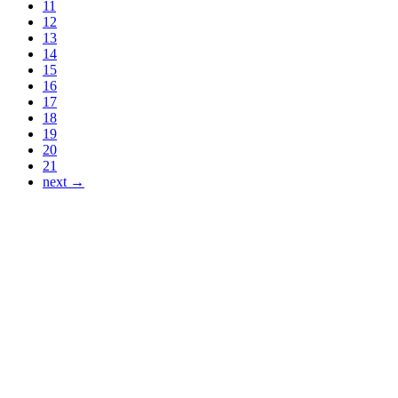
11
12
13
14
15
16
17
18
19
20
21
next →