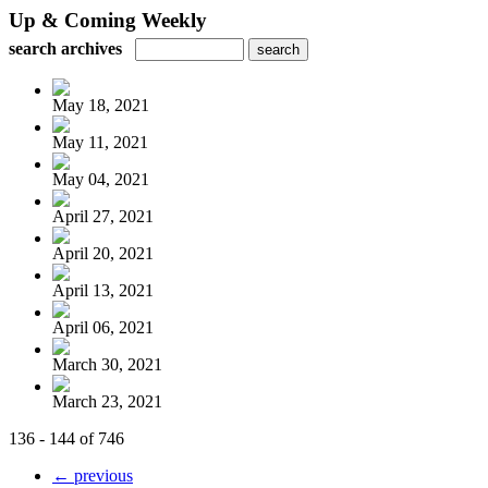
Up & Coming Weekly
search archives
May 18, 2021
May 11, 2021
May 04, 2021
April 27, 2021
April 20, 2021
April 13, 2021
April 06, 2021
March 30, 2021
March 23, 2021
136 - 144 of 746
← previous