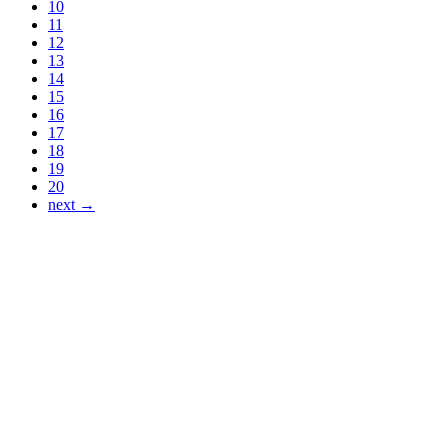
10
11
12
13
14
15
16
17
18
19
20
next →