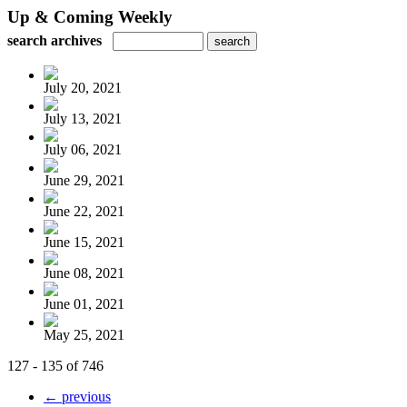
Up & Coming Weekly
search archives
July 20, 2021
July 13, 2021
July 06, 2021
June 29, 2021
June 22, 2021
June 15, 2021
June 08, 2021
June 01, 2021
May 25, 2021
127 - 135 of 746
← previous