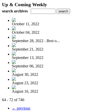
Up & Coming Weekly
search archives
October 11, 2022
October 04, 2022
September 28, 2022 - Best o...
September 21, 2022
September 13, 2022
September 06, 2022
August 30, 2022
August 23, 2022
August 16, 2022
64 - 72 of 746
← previous