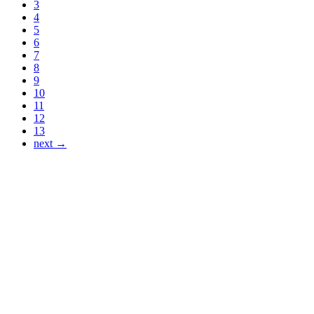
3
4
5
6
7
8
9
10
11
12
13
next →