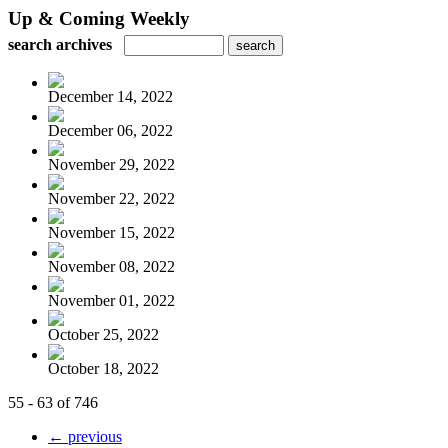
Up & Coming Weekly
search archives
December 14, 2022
December 06, 2022
November 29, 2022
November 22, 2022
November 15, 2022
November 08, 2022
November 01, 2022
October 25, 2022
October 18, 2022
55 - 63 of 746
← previous