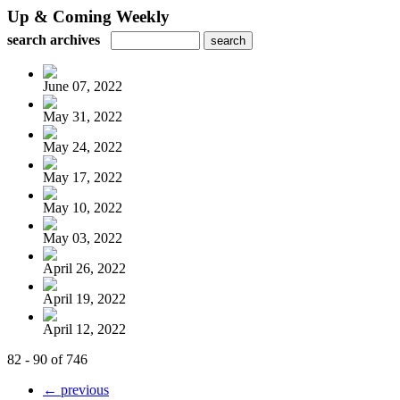
Up & Coming Weekly
search archives
June 07, 2022
May 31, 2022
May 24, 2022
May 17, 2022
May 10, 2022
May 03, 2022
April 26, 2022
April 19, 2022
April 12, 2022
82 - 90 of 746
← previous