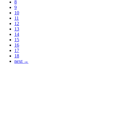
8
9
10
11
12
13
14
15
16
17
18
next →