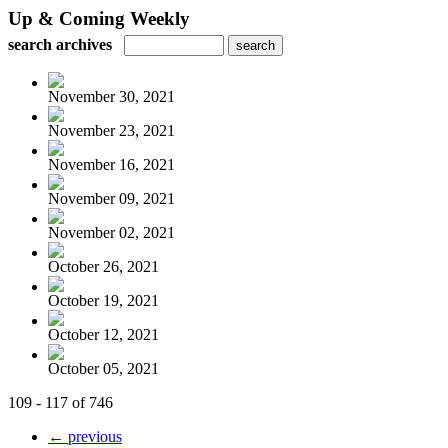
Up & Coming Weekly
search archives
November 30, 2021
November 23, 2021
November 16, 2021
November 09, 2021
November 02, 2021
October 26, 2021
October 19, 2021
October 12, 2021
October 05, 2021
109 - 117 of 746
← previous