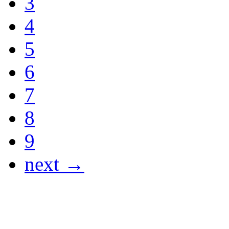
3
4
5
6
7
8
9
next →