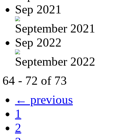
Sep 2021
September 2021
Sep 2022
September 2022
64 - 72 of 73
← previous
1
2