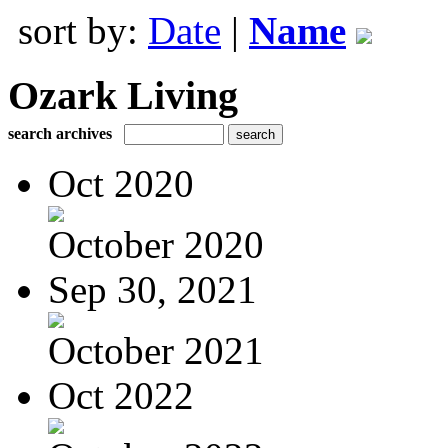
sort by:
Date
|
Name
Ozark Living
search archives
Oct 2020
October 2020
Sep 30, 2021
October 2021
Oct 2022