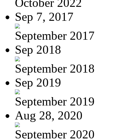
October 2022
Sep 7, 2017
September 2017
Sep 2018
September 2018
Sep 2019
September 2019
Aug 28, 2020
September 2020