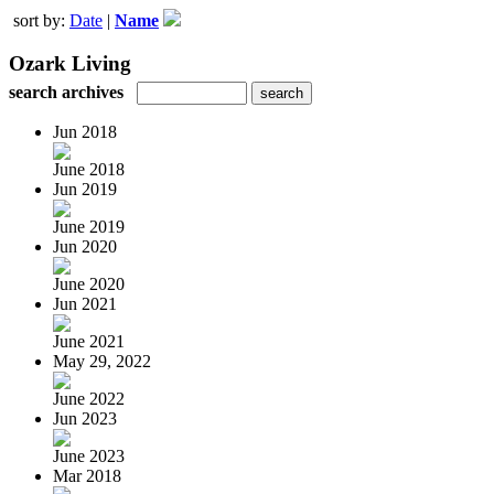
sort by:
Date
|
Name
Ozark Living
search archives
Jun 2018
June 2018
Jun 2019
June 2019
Jun 2020
June 2020
Jun 2021
June 2021
May 29, 2022
June 2022
Jun 2023
June 2023
Mar 2018