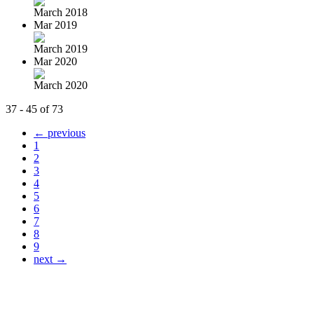
March 2018
Mar 2019
March 2019
Mar 2020
March 2020
37 - 45 of 73
← previous
1
2
3
4
5
6
7
8
9
next →