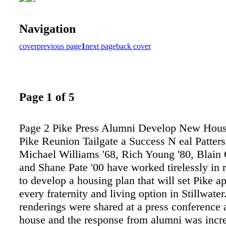
Navigation
cover
previous page
1
next page
back cover
Page 1 of 5
Page 2 Pike Press Alumni Develop New Housi
Pike Reunion Tailgate a Success N eal Patters
Michael Williams '68, Rich Young '80, Blain 
and Shane Pate '00 have worked tirelessly in 
to develop a housing plan that will set Pike a
every fraternity and living option in Stillwater.
renderings were shared at a press conference a
house and the response from alumni was incr