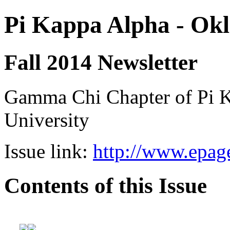
Pi Kappa Alpha - Okl
Fall 2014 Newsletter
Gamma Chi Chapter of Pi K
University
Issue link:
http://www.epage
Contents of this Issue