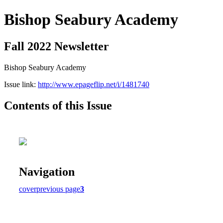
Bishop Seabury Academy
Fall 2022 Newsletter
Bishop Seabury Academy
Issue link:
http://www.epageflip.net/i/1481740
Contents of this Issue
Navigation
cover
previous page
3