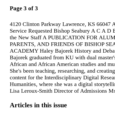
Page 3 of 3
4120 Clinton Parkway Lawrence, KS 66047 
Service Requested Bishop Seabury A C A D
the New Staff A PUBLICATION FOR ALUM
PARENTS, AND FRIENDS OF BISHOP S
ACADEMY Haley Bajorek History and Deba
Bajorek graduated from KU with dual master'
African and African American studies and mu
She's been teaching, researching, and creating
content for the Interdisciplinary Digital Resea
Humanities, where she was a digital storytelli
Lisa Leroux-Smith Director of Admissions M
Smith joined Seabury as the Director of Admi
Before Seabury, she worked 25 years as an ad
Articles in this issue
and faculty member at the KU School of Busi