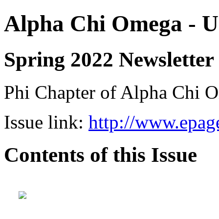
Alpha Chi Omega - Un
Spring 2022 Newsletter
Phi Chapter of Alpha Chi O
Issue link:
http://www.epage
Contents of this Issue