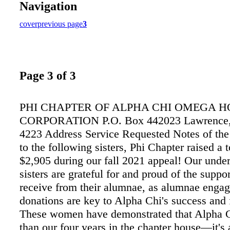
Navigation
cover
previous page
3
Page 3 of 3
PHI CHAPTER OF ALPHA CHI OMEGA H
CORPORATION P.O. Box 442023 Lawrence,
4223 Address Service Requested Notes of th
to the following sisters, Phi Chapter raised a t
$2,905 during our fall 2021 appeal! Our unde
sisters are grateful for and proud of the suppo
receive from their alumnae, as alumnae enga
donations are key to Alpha Chi's success and 
These women have demonstrated that Alpha C
than our four years in the chapter house—it's 