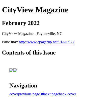
CityView Magazine
February 2022
CityView Magazine - Fayetteville, NC
Issue link:
http://www.epageflip.net/i/1446972
Contents of this Issue
Navigation
cover
previous page
38
next page
back cover