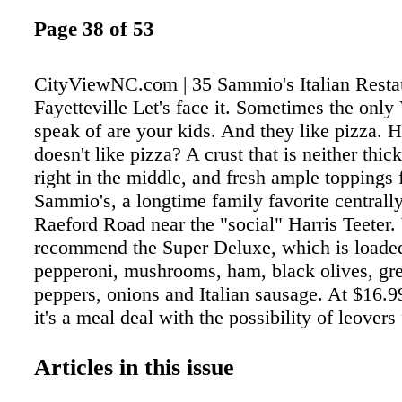
Page 38 of 53
CityViewNC.com | 35 Sammio's Italian Resta
Fayetteville Let's face it. Sometimes the only 
speak of are your kids. And they like pizza. 
doesn't like pizza? A crust that is neither thick
right in the middle, and fresh ample toppings fi
Sammio's, a longtime family favorite centrall
Raeford Road near the "social" Harris Teeter
recommend the Super Deluxe, which is loade
pepperoni, mushrooms, ham, black olives, gre
peppers, onions and Italian sausage. At $16.99
it's a meal deal with the possibility of leovers 
midnight snack. Or choose from a variety of s
pizzas, including a three-cheese White (at onl
Articles in this issue
small) and a Mediterranean Chicken pie. We 