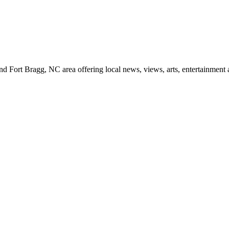
d Fort Bragg, NC area offering local news, views, arts, entertainment