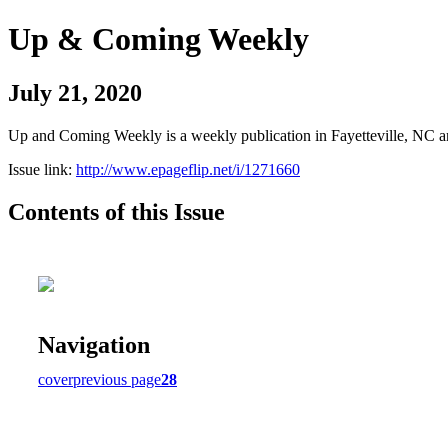
Up & Coming Weekly
July 21, 2020
Up and Coming Weekly is a weekly publication in Fayetteville, NC an
Issue link:
http://www.epageflip.net/i/1271660
Contents of this Issue
Navigation
cover
previous page
28