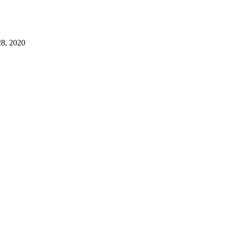
, 2020