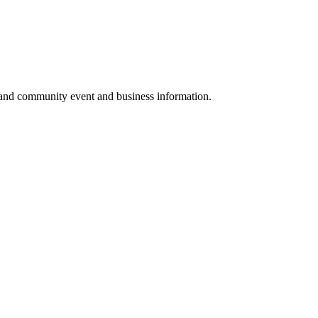
 and community event and business information.