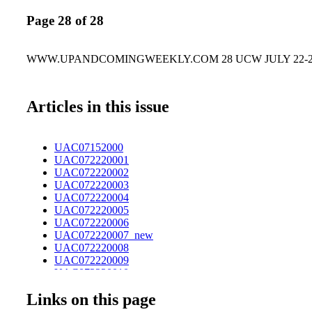
Page 28 of 28
WWW.UPANDCOMINGWEEKLY.COM 28 UCW JULY 22-28
Articles in this issue
UAC07152000
UAC072220001
UAC072220002
UAC072220003
UAC072220004
UAC072220005
UAC072220006
UAC072220007_new
UAC072220008
UAC072220009
UAC072220010
UAC072220011
Links on this page
UAC072220012
UAC072220013