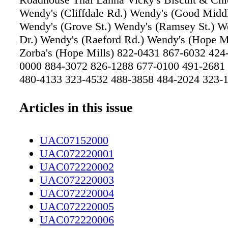
Wendy's (Cliffdale Rd.) Wendy's (Good Middl
Wendy's (Grove St.) Wendy's (Ramsey St.) 
Dr.) Wendy's (Raeford Rd.) Wendy's (Hope Mi
Zorba's (Hope Mills) 822-0431 867-6032 424
0000 884-3072 826-1288 677-0100 491-2681
480-4133 323-4532 488-3858 484-2024 323-1
0668 484-1010 424-3332 M-Fri 7am-7pm/Sat
2:30pm Daily 12 - 6 pm Wed-Sat 11-930pm S
Articles in this issue
M-Sat 11-830 pm Sun 11-700 pm Daily 11-2
(Limited Menu) M-TH 3-830 /F&Sat 12-9/Su
UAC07152000
M-F Closes at 8pm M-Sat 6am-2:30 pm/Sun
UAC072220001
S 6:30 am-1:00 am M-S 6:30 am-1:00 am M-
UAC072220002
1:00 am M-S 6:30 am-1:00 am M-S 6:30 am-
UAC072220003
6:30 am-1:00 am M-S 6:30 am-1:00 am M-Sat
UAC072220004
pm Sun. 7-2 pm M-Sun 7:00-7:30pm Order In/
UAC072220005
Order In/Call Call In Call/Order there Call/On
UAC072220006
Call/Come Come Come Come Come Come 