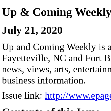
Up & Coming Weekl
July 21, 2020
Up and Coming Weekly is a 
Fayetteville, NC and Fort B
news, views, arts, enterta
business information.
Issue link:
http://www.epage