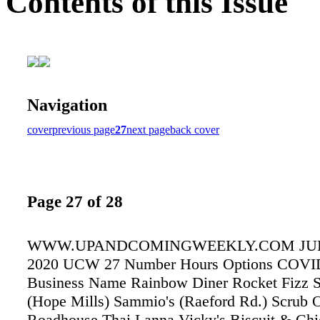
Contents of this Issue
Navigation
cover
previous page
27
next page
back cover
Page 27 of 28
WWW.UPANDCOMINGWEEKLY.COM JULY
2020 UCW 27 Number Hours Options COVID
Business Name Rainbow Diner Rocket Fizz 
(Hope Mills) Sammio's (Raeford Rd.) Scrub 
Roadhouse Thai Lanna Vicky's Biscuit & Ch