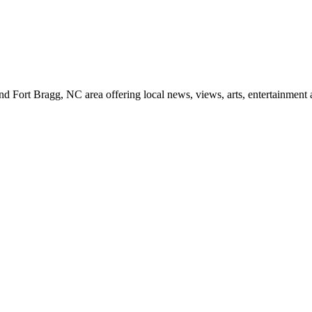
d Fort Bragg, NC area offering local news, views, arts, entertainment