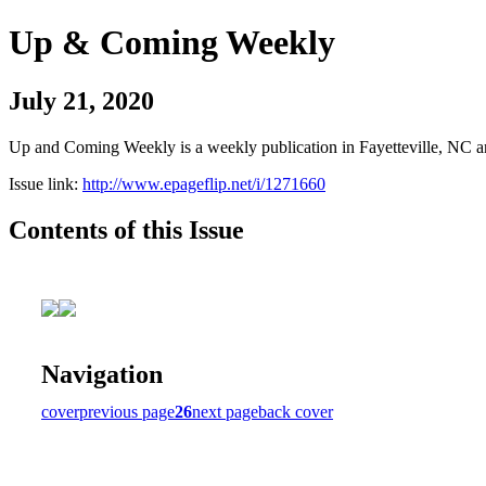
Up & Coming Weekly
July 21, 2020
Up and Coming Weekly is a weekly publication in Fayetteville, NC an
Issue link:
http://www.epageflip.net/i/1271660
Contents of this Issue
Navigation
cover
previous page
26
next page
back cover