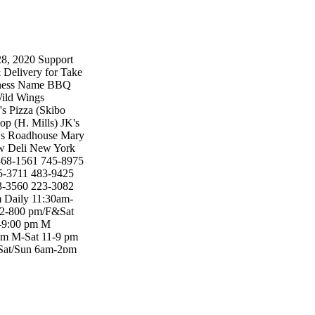
2020 Support
& Delivery for Take
iness Name BBQ
Wild Wings
s Pizza (Skibo
op (H. Mills) JK's
an's Roadhouse Mary
w Deli New York
 868-1561 745-8975
5-3711 483-9425
3-3560 223-3082
 Daily 11:30am-
 12-800 pm/F&Sat
1-9:00 pm M
pm M-Sat 11-9 pm
 Sat/Sun 6am-2pm
m Daily 12:00
7:30-8:00 pm M-Fri
/Call Come/Call
l in Come/Call In
der there Come