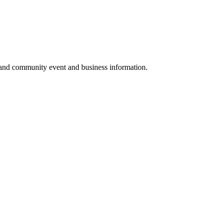
 and community event and business information.