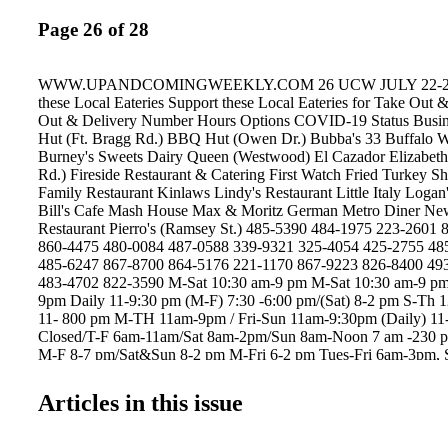
Page 26 of 28
WWW.UPANDCOMINGWEEKLY.COM 26 UCW JULY 22-28, 
these Local Eateries Support these Local Eateries for Take Out 
Out & Delivery Number Hours Options COVID-19 Status Bus
Hut (Ft. Bragg Rd.) BBQ Hut (Owen Dr.) Bubba's 33 Buffalo 
Burney's Sweets Dairy Queen (Westwood) El Cazador Elizabeth'
Rd.) Fireside Restaurant & Catering First Watch Fried Turkey Sh
Family Restaurant Kinlaws Lindy's Restaurant Little Italy Log
Bill's Cafe Mash House Max & Moritz German Metro Diner Ne
Restaurant Pierro's (Ramsey St.) 485-5390 484-1975 223-2601
860-4475 480-0084 487-0588 339-9321 325-4054 425-2755 48
485-6247 867-8700 864-5176 221-1170 867-9223 826-8400 49
483-4702 822-3590 M-Sat 10:30 am-9 pm M-Sat 10:30 am-9 pm
9pm Daily 11-9:30 pm (M-F) 7:30 -6:00 pm/(Sat) 8-2 pm S-Th
11- 800 pm M-TH 11am-9pm / Fri-Sun 11am-9:30pm (Daily) 1
Closed/T-F 6am-11am/Sat 8am-2pm/Sun 8am-Noon 7 am -230 
M-F 8-7 pm/Sat&Sun 8-2 pm M-Fri 6-2 pm Tues-Fri 6am-3pm,
Tues-Sat from 7am to 8:30pm Daily 11-8 pm Tues.-Sun 8am-2p
-7:00 pm (Limited Menu) (T-Sat) 9am-8pm Daily 8-8 pm Daily 
Articles in this issue
6am-6pm/ Sat-Sun 6am-1pm M 3-9 pm Tues-Sun 12-9 pm Come
Come/Online Order Call or web ordering Come/Call in Come/Cal
Come/Call in Come/Call in Call/Online Order In/Call Call or Or