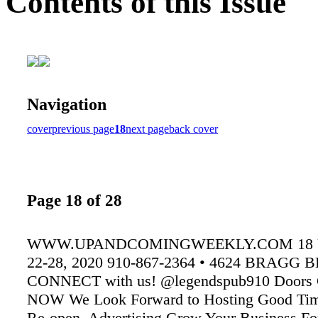
Contents of this Issue
Navigation
cover
previous page
18
next page
back cover
Page 18 of 28
WWW.UPANDCOMINGWEEKLY.COM 18 
22-28, 2020 910-867-2364 • 4624 BRAGG 
CONNECT with us! @legendspub910 Doors C
NOW We Look Forward to Hosting Good Ti
Re-open. Advertising Grow Your Business For