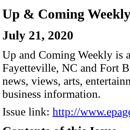
Up & Coming Weekl
July 21, 2020
Up and Coming Weekly is a 
Fayetteville, NC and Fort B
news, views, arts, enterta
business information.
Issue link:
http://www.epage