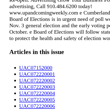
advertising, Call 910.484.6200 today!
www.upandcomingweekly.com e Cumberland
Board of Elections is in urgent need of poll w
Nov. 3 general election and the early voting p
October. e Board of Elections will follow stat
to protect the health and safety of election w
voters. Social distancing measures and routin
will be put into place and poll workers will b
Articles in this issue
appropriate personal protective equipment. El
duties include staffing polling places during e
UAC07152000
and on Election Day, setting up and closing 
UAC072220001
enclosures, checking in voters, issuing ballots
UAC072220002
voters upon request. Interested individuals mu
UAC072220003
citizens; registered voters in Cumberland Co
UAC072220004
available to attend required training. To serve 
UAC072220005
worker, you must be a registered voter. You 
UAC072220006
your registration status at https://vt.ncsbe.go